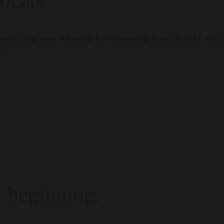
ocate
atest tasting were Morandé El Cabernet de Ránquil 2022, whic
ts.
 beginning.
who dare, those who chart their own path. A tribute to the ex