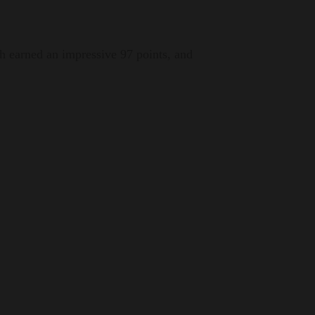
h earned an impressive 97 points, and
traordinary that emerges from the