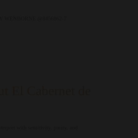
t El Cabernet de
erpret with sensitivity, purity, and