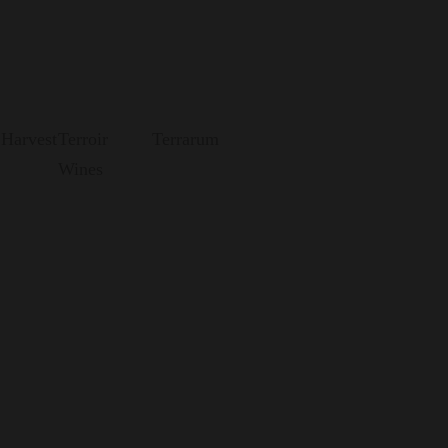
 Harvest
Terroir
Terrarum
Wines
Morandé's most daring wines are born.