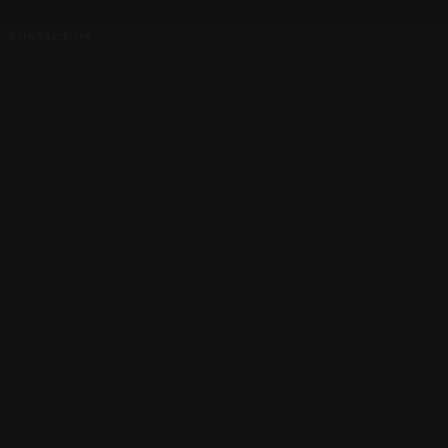
CONTACT US