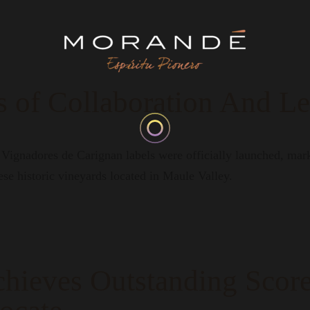
 of Collaboration And L
ignadores de Carignan labels were officially launched, marki
ese historic vineyards located in Maule Valley.
hieves Outstanding Score