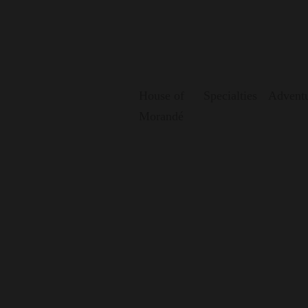
House of
Specialties
Adventu
Morandé
Where wine is rei
Aventura Cellar is our creative laboratory