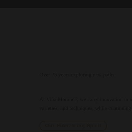
Over 25 years exploring new paths.
At Viña Morandé, we carry innovation in ou
varieties, and techniques, while continuing 
Our Pioneering Spirit