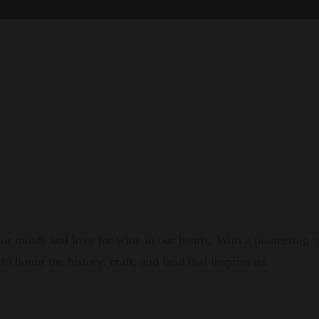
r minds and love for wine in our hearts. With a pioneering s
to honor the history, craft, and land that inspires us.