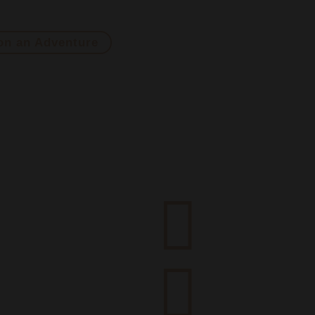
he mold with unique wines from extreme origins and unexpec
on an Adventure

