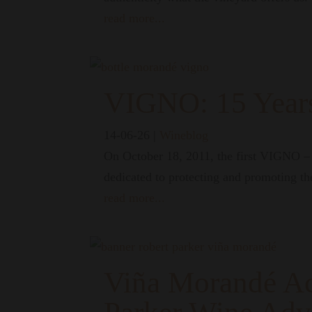
read more...
VIGNO: 15 Years
14-06-26
|
Wineblog
On October 18, 2011, the first VIGNO – V
dedicated to protecting and promoting th
read more...
Viña Morandé Ac