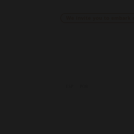
At Morandé Adventure, we break t
We invite you to embark 
ESP
POR