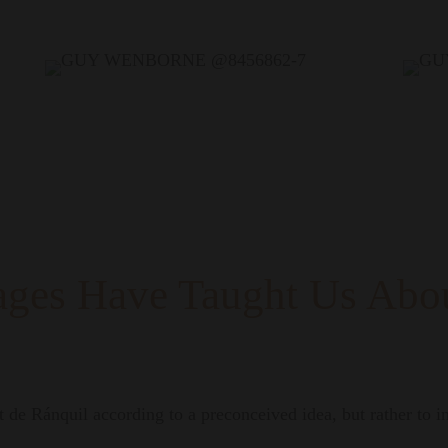
ages Have Taught Us Abou
 de Ránquil according to a preconceived idea, but rather to int