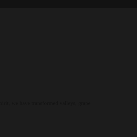
pirit, we have transformed valleys, grape