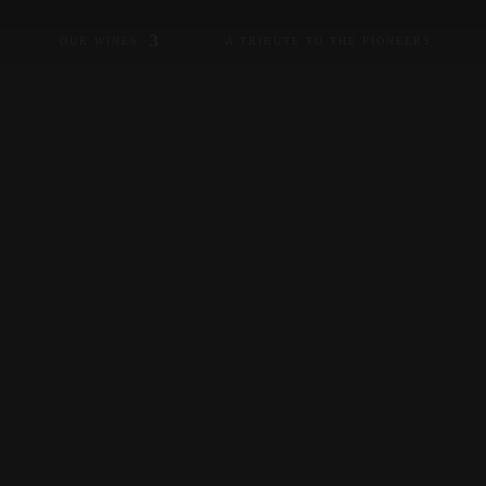
OUR WINES
A TRIBUTE TO THE PIONEERS