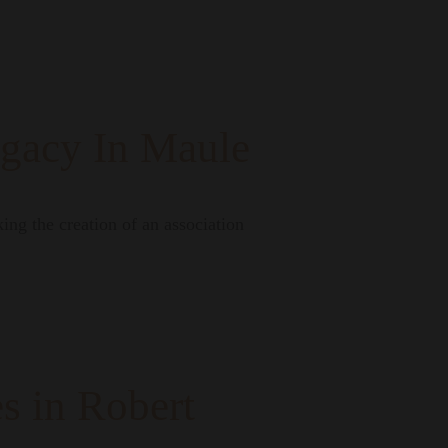
egacy In Maule
ng the creation of an association
s in Robert