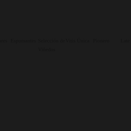
res
Espumantes
Selección de
Vitis Única
Pionero
Late
Viñedos
nvented.
: an underground, gravity-fed, and sustainable winery, where 