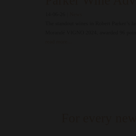
Parker Wine Adv
14-06-26
|
News
The standout wines in Robert Parker’s l
Morandé VIGNO 2024, awarded 96 poin
read more...
For every new
A campaign that celebrates those 