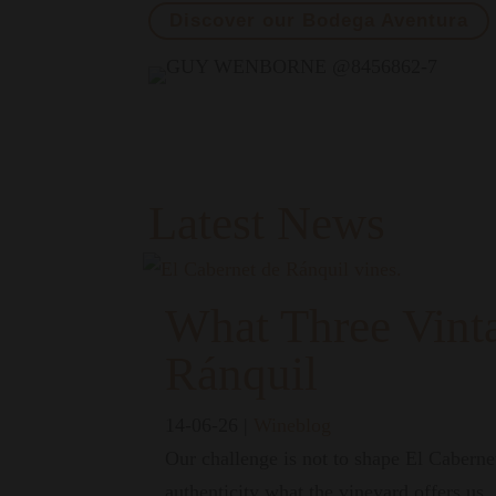
Discover our Bodega Aventura
Latest News
What Three Vint
Ránquil
14-06-26
|
Wineblog
Our challenge is not to shape El Cabernet
authenticity what the vineyard offers us.