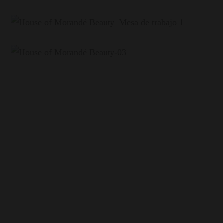
The Origin
Maipo Alto, the birthplace of Chilean Cabernet
House of Morandé is born in the heart of the Maipo
Valley, specifically in San Bernardo, at the foot of
Cerro Chena. Here, our vineyards sit on the third