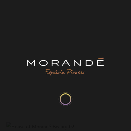
Origin:
D.O. Alto Maipo