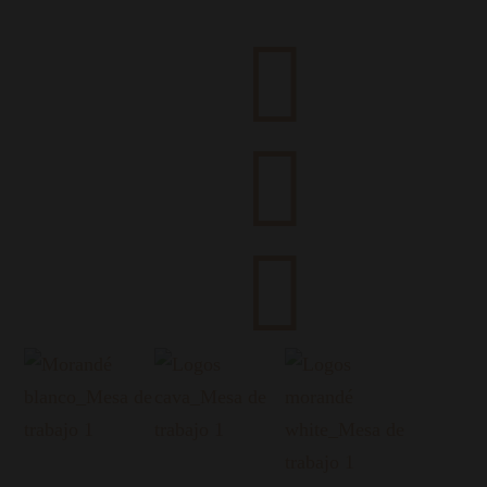


