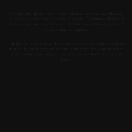
Viña Morandé’s signature wine — a classic Bordeaux-style blend that reflects our
history and a true expression of Alto Maipo's elegance. This Bordeaux blend based
on Cabernet Sauvignon is complemented by Cabernet Franc and Carignan, delivering
structure, depth, and elegance.
In the glass, it displays character, density, and a structure of fine tannins that envelop
the palate. Its finish is persistent, harmonious, and refined. It is a wine that reflects
the skill, sensitivity, and patience of those who understand that wine is an art with
history.