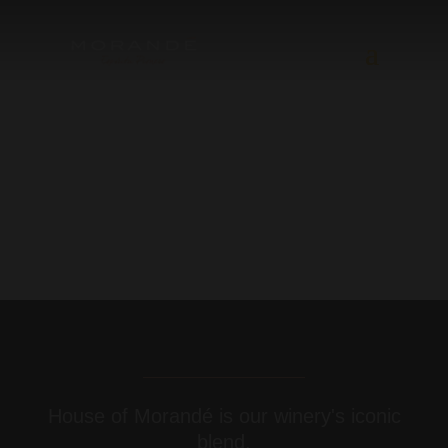
House of Morandé is our winery's iconic
blend.