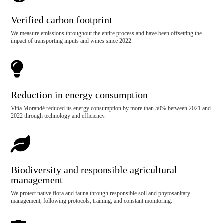
Verified carbon footprint
We measure emissions throughout the entire process and have been offsetting the
impact of transporting inputs and wines since 2022.

Reduction in energy consumption
Viña Morandé reduced its energy consumption by more than 50% between 2021 and
2022 through technology and efficiency.

Biodiversity and responsible agricultural
management
We protect native flora and fauna through responsible soil and phytosanitary
management, following protocols, training, and constant monitoring.