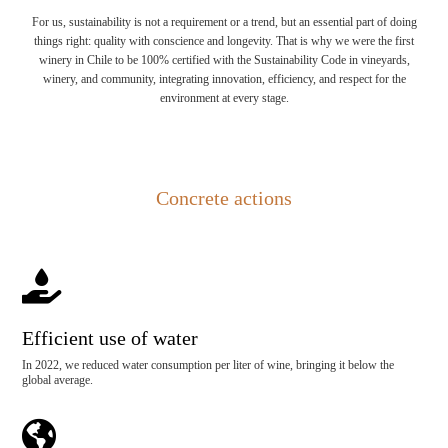
For us, sustainability is not a requirement or a trend, but an essential part of doing
things right: quality with conscience and longevity. That is why we were the first
winery in Chile to be 100% certified with the Sustainability Code in vineyards,
winery, and community, integrating innovation, efficiency, and respect for the
environment at every stage.
Concrete actions

Efficient use of water
In 2022, we reduced water consumption per liter of wine, bringing it below the
global average.
