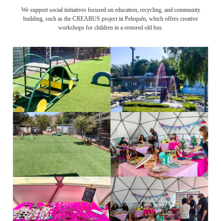
We support social initiatives focused on education, recycling, and community
building, such as the CREABUS project in Pelequén, which offers creative
workshops for children in a restored old bus.