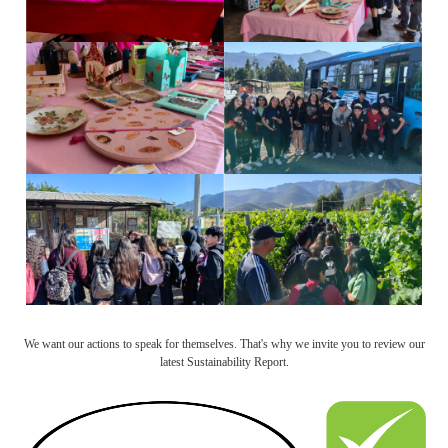
We want our actions to speak for themselves. That's why we invite you to review our
latest Sustainability Report.