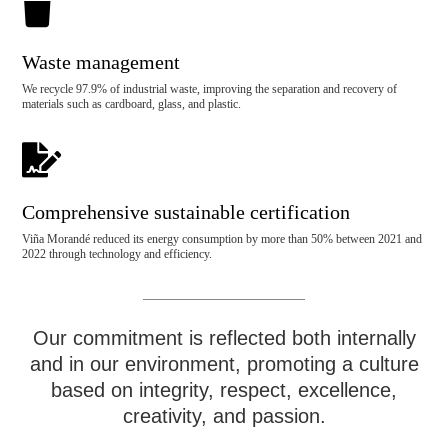

Waste management
We recycle 97.9% of industrial waste, improving the separation and recovery of
materials such as cardboard, glass, and plastic.

Comprehensive sustainable certification
Viña Morandé reduced its energy consumption by more than 50% between 2021 and
2022 through technology and efficiency.
Our commitment is reflected both internally
and in our environment, promoting a culture
based on integrity, respect, excellence,
creativity, and passion.