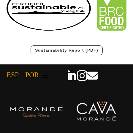
Sustainability Report (PDF)



ESP
POR