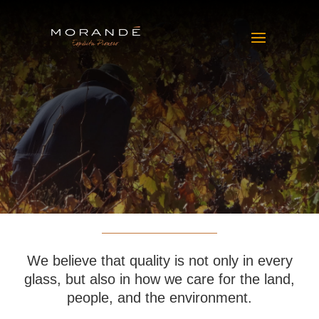
We believe that quality is not only in every
glass, but also in how we care for the land,
people, and the environment.