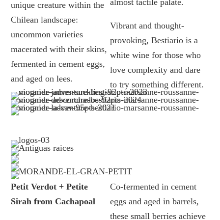
almost tactile palate.
unique creature within the
Chilean landscape:
Vibrant and thought-
uncommon varieties
provoking, Bestiario is a
macerated with their skins,
white wine for those who
fermented in cement eggs,
love complexity and dare
and aged on lees.
to try something different.
Petit Verdot + Petite
Co-fermented in cement
Sirah from Cachapoal
eggs and aged in barrels,
these small berries achieve