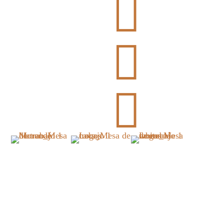


