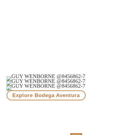
Ready to try
something different?
Each bottle of Morandé Adventure is an idea set free.
A celebration of diversity, exploration, and the
unexpected.
Our Pioneering Spirit.
Explore Bodega Aventura