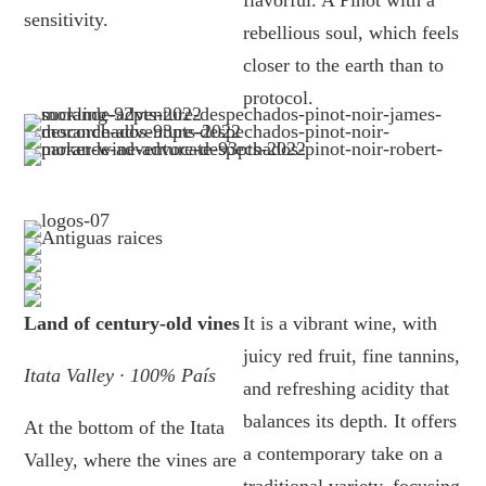
flavorful. A Pinot with a
sensitivity.
rebellious soul, which feels
closer to the earth than to
protocol.
Land of century-old vines
It is a vibrant wine, with
juicy red fruit, fine tannins,
Itata Valley · 100% País
and refreshing acidity that
balances its depth. It offers
At the bottom of the Itata
a contemporary take on a
Valley, where the vines are