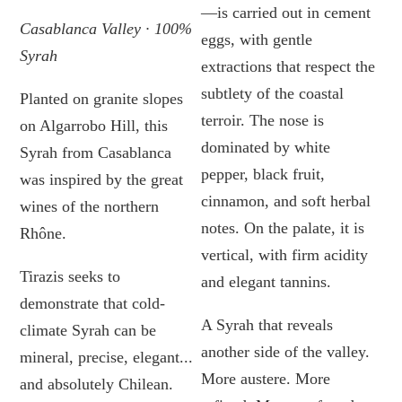
—is carried out in cement
Casablanca Valley · 100%
eggs, with gentle
Syrah
extractions that respect the
subtlety of the coastal
Planted on granite slopes
terroir. The nose is
on Algarrobo Hill, this
dominated by white
Syrah from Casablanca
pepper, black fruit,
was inspired by the great
cinnamon, and soft herbal
wines of the northern
notes. On the palate, it is
Rhône.
vertical, with firm acidity
Tirazis seeks to
and elegant tannins.
demonstrate that cold-
A Syrah that reveals
climate Syrah can be
another side of the valley.
mineral, precise, elegant...
More austere. More
and absolutely Chilean.