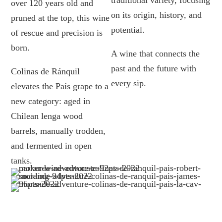
traditional variety, focusing
over 120 years old and
on its origin, history, and
pruned at the top, this wine
potential.
of rescue and precision is
born.
A wine that connects the
past and the future with
Colinas de Ránquil
every sip.
elevates the País grape to a
new category: aged in
Chilean lenga wood
barrels, manually trodden,
and fermented in open
tanks.