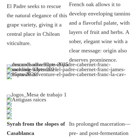
French oak allows it to
El Padre seeks to rescue
develop enveloping tannins
the natural elegance of this
and a flavorful palate, with
grape variety, giving it a
layers of fruit and herbs. A
central place in Chilean
sober, elegant wine with a
viticulture.
clear message: origin also
deserves prominence.
Syrah from the slopes of
Its prolonged maceration—
Casablanca
pre- and post-fermentation