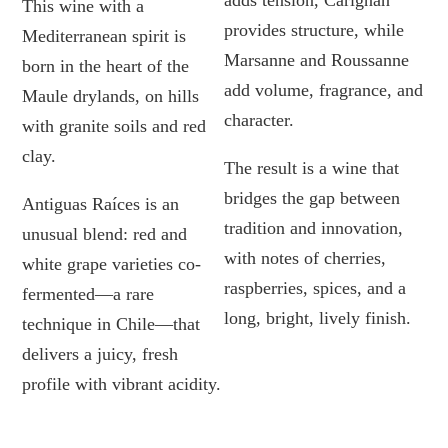
adds tension, Carignan
This wine with a
provides structure, while
Mediterranean spirit is
Marsanne and Roussanne
born in the heart of the
add volume, fragrance, and
Maule drylands, on hills
character.
with granite soils and red
clay.
The result is a wine that
bridges the gap between
Antiguas Raíces is an
tradition and innovation,
unusual blend: red and
with notes of cherries,
white grape varieties co-
raspberries, spices, and a
fermented—a rare
long, bright, lively finish.
technique in Chile—that
delivers a juicy, fresh
profile with vibrant acidity.