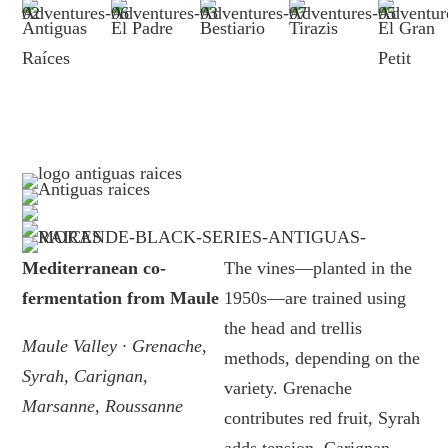
Antiguas
El Padre
Bestiario
Tirazis
El Gran
Raíces
Petit
Mediterranean co-
The vines—planted in the
fermentation from Maule
1950s—are trained using
the head and trellis
Maule Valley · Grenache,
methods, depending on the
Syrah, Carignan,
variety. Grenache
Marsanne, Roussanne
contributes red fruit, Syrah