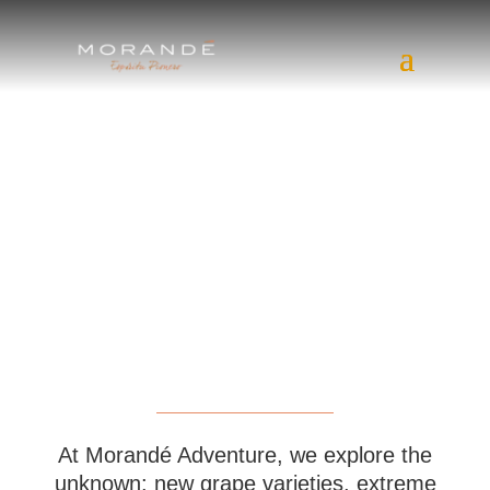
At Morandé Adventure, we explore the
unknown: new grape varieties, extreme