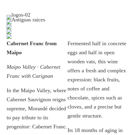
Cabernet Franc from
Fermented half in concrete
Maipo
eggs and half in open
wooden vats, this wine
Maipo Valley · Cabernet
offers a fresh and complex
Franc with Carignan
expression: black fruits,
notes of coffee and
In the Maipo Valley, where
chocolate, spices such as
Cabernet Sauvignon reigns
cloves, and a precise but
supreme, Morandé decided
gentle structure.
to pay tribute to its
progenitor: Cabernet Franc.
Its 18 months of aging in