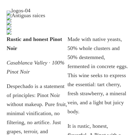
Rustic and honest Pinot
Made with native yeasts,
Noir
50% whole clusters and
50% destemmed,
Casablanca Valley · 100%
fermented in concrete eggs.
Pinot Noir
This wine seeks to express
the essential: tart cherry,
Despechado is a statement
fresh strawberry, a mineral
of principles: Pinot Noir
vein, and a light but juicy
without makeup. Pure fruit,
body.
minimal vinification, no
filtering, no artifice. Just
It is rustic, honest,
grapes, terroir, and