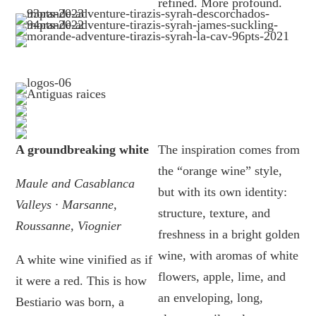
refined. More profound.
A groundbreaking white
The inspiration comes from
the “orange wine” style,
Maule and Casablanca
but with its own identity:
Valleys · Marsanne,
structure, texture, and
Roussanne, Viognier
freshness in a bright golden
wine, with aromas of white
A white wine vinified as if
flowers, apple, lime, and
it were a red. This is how
an enveloping, long,
Bestiario was born, a