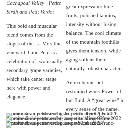
Cachapoal Valley · Petite
great expression: blue
Sirah and Petit Verdot
fruits, polished tannins,
intensity without losing
This bold and muscular
balance. The cool climate
blend comes from the
of the mountain foothills
slopes of the La Moralina
gives them tension, while
vineyard. Gran Petit is a
aging softens their
celebration of two usually
naturally robust character.
secondary grape varieties,
which take center stage
An exuberant but
here with power and
restrained wine. Powerful
elegance.
but fluid. A “great wine” in
every sense of the name.