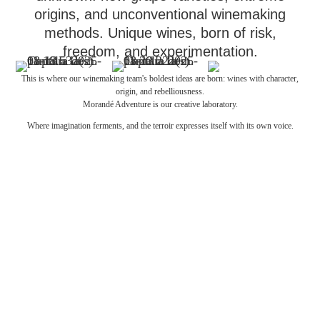
origins, and unconventional winemaking
methods. Unique wines, born of risk,
freedom, and experimentation.
This is where our winemaking team's boldest ideas are born: wines with character,
origin, and rebelliousness.
Morandé Adventure is our creative laboratory.
Where imagination ferments, and the terroir expresses itself with its own voice.