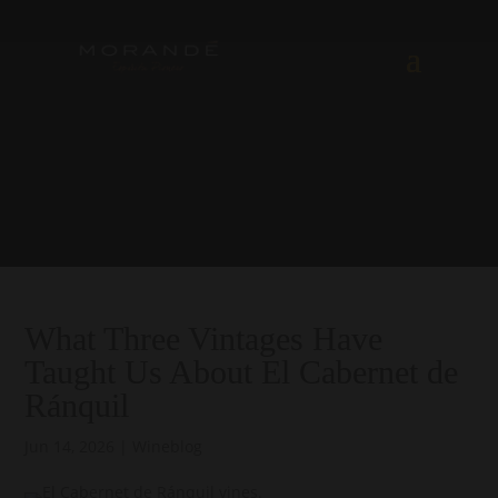
What Three Vintages Have
Taught Us About El Cabernet de
Ránquil
Jun 14, 2026
|
Wineblog