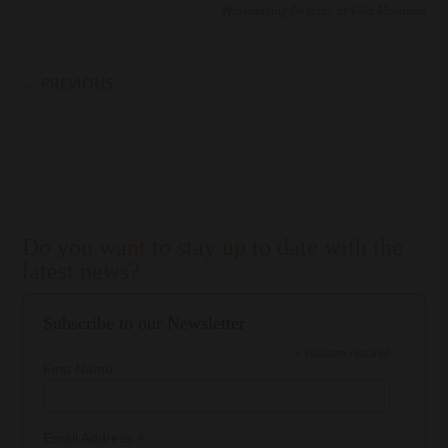
Winemaking Director at Viña Morandé
←
PREVIOUS
Do you want to stay up to date with the
latest news?
Subscribe to our Newsletter
*
indicates required
First Name
*
Email Address