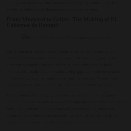
identity even under warmer conditions, confirming a consistency that
excites us while also challenging us to continue learning.
From Vineyard to Cellar: The Making of El
Cabernet de Ránquil
Our challenge is not to shape El Cabernet de Ránquil according to a
preconceived idea, but rather to interpret with sensitivity, purity, and
authenticity what the vineyard offers us. Year after year, we have
maintained virtually the same winemaking approach, with fermentation
in 1,500- and 2,800-liter open-top oak vats, followed by 16 months of
aging in second-, third-, and fourth-use 225-liter French oak barrels.
The two years of bottle aging have also remained unchanged since
2020. This care is reflected in a wine of bright garnet-red color, intensely
fruit-driven, with predominant notes of sour cherry and redcurrant,
accompanied by hints of tea and a distinctive touch of fresh herbs. On
the palate, it displays firm structure, breadth, and persistence.