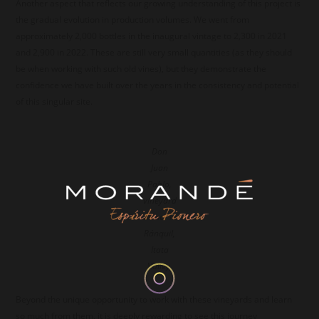
Another aspect that reflects our growing understanding of this project is
the gradual evolution in production volumes. We went from
approximately 2,000 bottles in the inaugural vintage to 2,300 in 2021
and 2,900 in 2022. These are still very small quantities (as they should
be when working with such old vines), but they demonstrate the
confidence we have built over the years in the consistency and potential
of this singular site.
Don
Juan
Pablo,
vineyard
owner in
Ránquil,
Itata
Valley.
Beyond the unique opportunity to work with these vineyards and learn
so much from them, it is deeply rewarding to see this journey