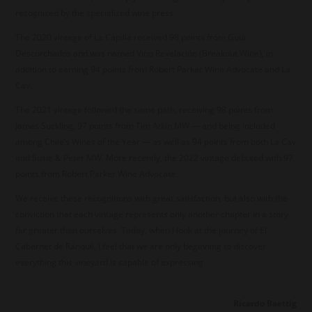
recognized by the specialized wine press.
The 2020 vintage of La Capilla received 98 points from Guia
Descorchados and was named Vino Revelación (Breakout Wine), in
addition to earning 94 points from Robert Parker Wine Advocate and La
Cav.
The 2021 vintage followed the same path, receiving 98 points from
James Suckling, 97 points from Tim Atkin MW — and being included
among Chile’s Wines of the Year — as well as 94 points from both La Cav
and Susie & Peter MW. More recently, the 2022 vintage debuted with 97
points from Robert Parker Wine Advocate.
We receive these recognitions with great satisfaction, but also with the
conviction that each vintage represents only another chapter in a story
far greater than ourselves. Today, when I look at the journey of El
Cabernet de Ránquil, I feel that we are only beginning to discover
everything this vineyard is capable of expressing.
Ricardo Baettig