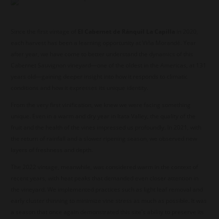
Since the first vintage of
El Cabernet de Ránquil La Capilla
in 2020,
each harvest has been a learning opportunity at Viña Morandé. Year
after year, we have come to better understand the dynamics of this
Cabernet Sauvignon vineyard—one of the oldest in the Americas, at 131
years old—gaining deeper insight into how it responds to climatic
conditions and how it expresses its unique identity.
From the very first vinification, we knew we were facing something
unique. Even in a warm and dry year in Itata Valley, the quality of the
fruit and the health of the vines impressed us profoundly. In 2021, with
the return of rainfall and a slower ripening season, we observed new
layers of freshness and depth.
The 2022 vintage, meanwhile, was considered warm in the context of
recent years, with heat peaks that demanded even closer attention in
the vineyard. We implemented practices such as light leaf removal and
early cluster thinning to minimize vine stress as much as possible. It was
a season that once again demonstrated this site's ability to preserve its