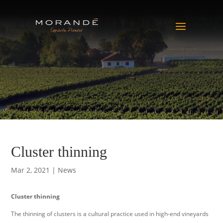
Cluster thinning
Mar 2, 2021
|
News
Cluster thinning
The thinning of clusters is a cultural practice used in high-end vineyards