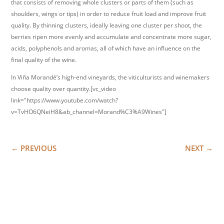
that consists of removing whole clusters or parts of them (such as
shoulders, wings or tips) in order to reduce fruit load and improve fruit
quality. By thinning clusters, ideally leaving one cluster per shoot, the
berries ripen more evenly and accumulate and concentrate more sugar,
acids, polyphenols and aromas, all of which have an influence on the
final quality of the wine.
In Viña Morandé’s high-end vineyards, the viticulturists and winemakers
choose quality over quantity.[vc_video
link="https://www.youtube.com/watch?
v=TvHO6QNeiH8&ab_channel=Morand%C3%A9Wines"]
←
PREVIOUS
NEXT
→