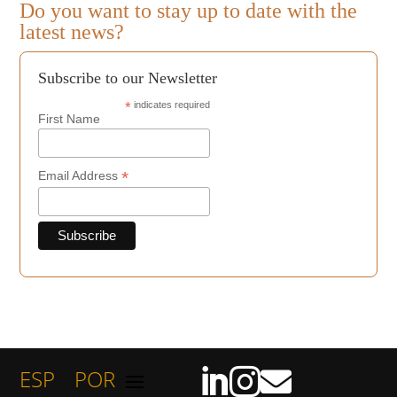
Do you want to stay up to date with the
latest news?
Subscribe to our Newsletter
*
indicates required
First Name
*
Email Address
ESP
POR


