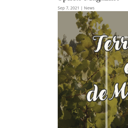
Sep 7, 2021
|
News