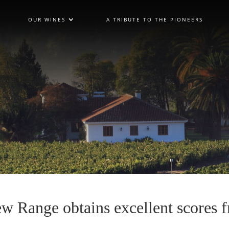
OUR WINES
A TRIBUTE TO THE PIONEERS
w Range obtains excellent scores