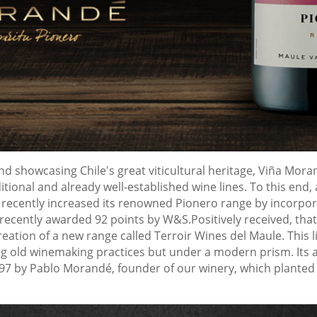
nd showcasing Chile's great viticultural heritage, Viña Mor
ditional and already well-established wine lines. To this en
it recently increased its renowned Pionero range by incorpo
recently awarded 92 points by W&S.Positively received, that
ation of a new range called Terroir Wines del Maule. This li
g old winemaking practices but under a modern prism. Its aim
97 by Pablo Morandé, founder of our winery, which planted t