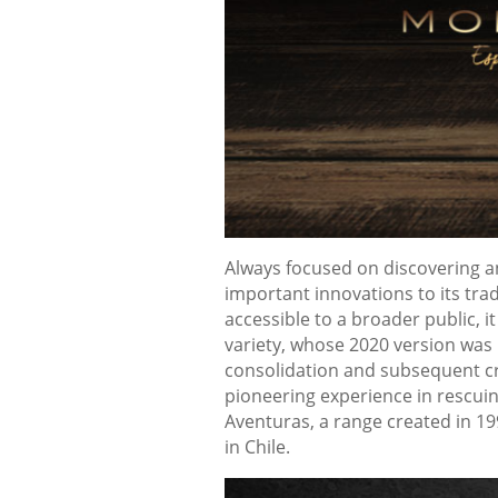
Always focused on discovering a
important innovations to its tra
accessible to a broader public, 
variety, whose 2020 version was 
consolidation and subsequent cre
pioneering experience in rescuin
Aventuras, a range created in 19
in Chile.