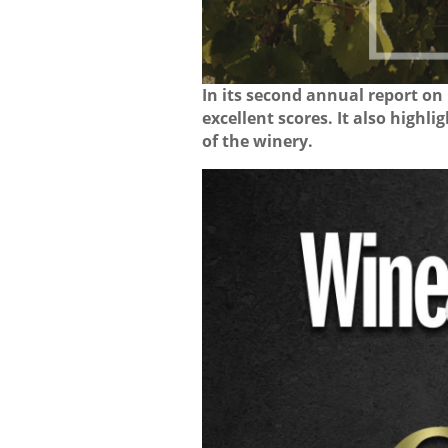
In its second annual report on
excellent scores. It also highl
of the winery.