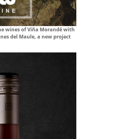
the wines of Viña Morandé with
ines del Maule, a new project