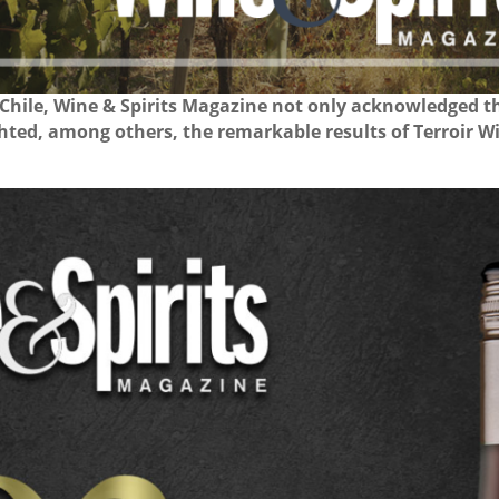
 Chile, Wine & Spirits Magazine not only acknowledged 
ighted, among others, the remarkable results of Terroir W