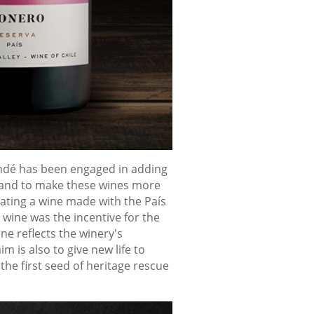
andé has been engaged in adding
d, and to make these wines more
rating a wine made with the País
 wine was the incentive for the
ne reflects the winery's
 is also to give new life to
he first seed of heritage rescue