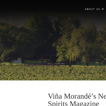
ABOUT US
Viña Morandé’s Ne
Spirits Magazine