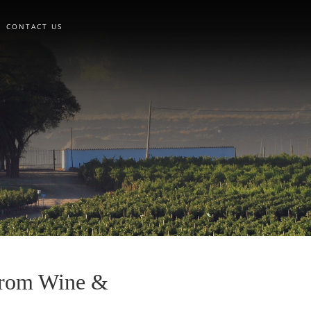
CONTACT US
 from Wine &