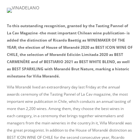
To this outstanding recognition, granted by the Tasting Pannel of
La Cav Magazine -the most important Chilean wine publication- is
added the distinction of Ricardo Baettig as WINEMAKER OF THE
YEAR; the election of House of Morandé 2020 as BEST ICON WINE OF
CHILE, the selection of Morandé Edición Limitada 2020 as BEST
CARMENÈRE and of BESTIARIO 2021 as BEST WHITE BLEND, as well
as BEST SPARKLING with Morandé Brut Nature, marking a historic
milestone for Viña Morandé.
Viña Morandé lived an extraordinary day last Friday at the annual
awards ceremony of the Tasting Pannel of La Cav magazine, the most
important wine publication in Chile, which conducts an annual tasting of
more than 2,200 wines. Among them, they choose the best wines in
each category, in a ceremony that brings together winemakers and
managers from the main wineries in the country.In it, Viña Morandé was
the great protagonist. In addition to the House of Morandé distinction as
BEST ICON WINE OF CHILE for the second consecutive year, Ricardo