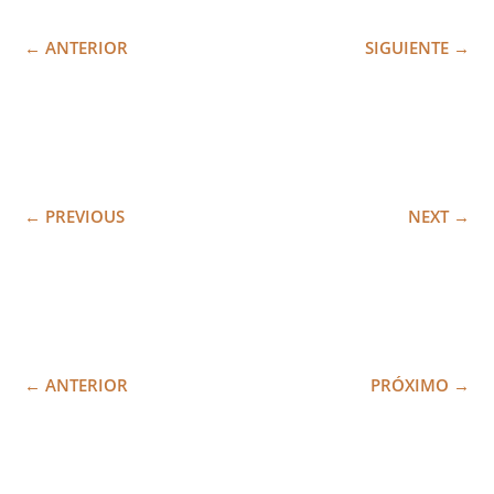
←
ANTERIOR
SIGUIENTE
→
←
PREVIOUS
NEXT
→
←
ANTERIOR
PRÓXIMO
→