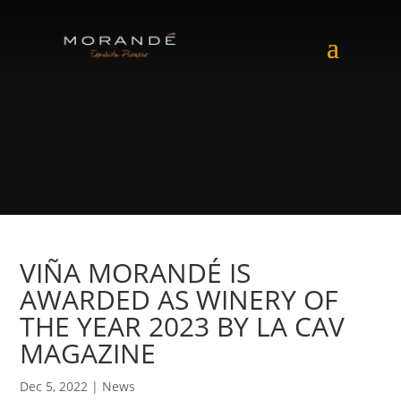
VIÑA MORANDÉ IS
AWARDED AS WINERY OF
THE YEAR 2023 BY LA CAV
MAGAZINE
Dec 5, 2022
|
News