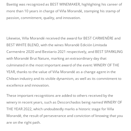
Baettig was recognized as BEST WINEMAKER, highlighting his career of
more than 10 years in charge of Viña Morandé, stamping his stamp of
passion, commitment, quality, and innovation.
Likewise, Viña Morandé received the award for BEST CARMENÈRE and
BEST WHITE BLEND, with the wines Morandé Edición Limitada
Carmenère 2020 and Bestiario 2021 respectively, and BEST SPARKLING
with Morandé Brut Nature, marking an extraordinary day that
culminated in the most important award of the event: WINERY OF THE
YEAR, thanks to the value of Viña Morandé as a change agent in the
Chilean industry and its visible dynamism, as well as its commitment to
excellence and innovation.
These important recognitions are added to others received by the
winery in recent years, such as Descorchados being named WINERY OF
THE YEAR 2022, which undoubtedly marks a historic stage for Viña
Morandé, the result of perseverance and conviction of knowing that you
are on the right path.