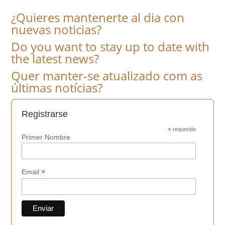
¿Quieres mantenerte al dia con
nuevas noticias?
Do you want to stay up to date with
the latest news?
Quer manter-se atualizado com as
últimas notícias?
Registrarse
*
requerido
Primer Nombre
*
Email