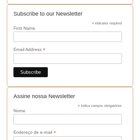
Subscribe to our Newsletter
*
indicates required
First Name
*
Email Address
Assine nossa Newsletter
*
Indica campos obrigatórios
Nome
*
Endereço de e-mail