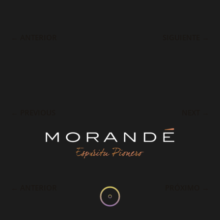
←
ANTERIOR
SIGUIENTE
→
←
PREVIOUS
NEXT
→
←
ANTERIOR
PRÓXIMO
→