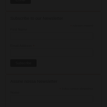
Subscribe to our Newsletter
*
indicates required
First Name
*
Email Address
Assine nossa Newsletter
*
Indica campos obrigatórios
Nome