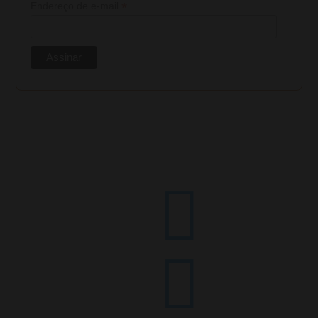
*
Endereço de e-mail

