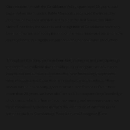
Our relationship with the Casablanca Valley spans over 25 years. It all
began when our founder, Pablo Morandé, recognized the incredible
potential of the area and decided to plant the first Sauvignon Blanc
vines. Since then, the success and recognition of Casablanca have only
been on the rise, and today it is one of the most renowned terroirs in the
country, home to a significant portion of the national wine production.
Throughout this time, we have been both witnesses and participants in
the incredible evolution that the valley has undergone. We have seen
how its soil and climate characteristics have increasingly captivated
wine producers and those who have tasted the end products: wines
known for their minerality, good structure, and fruitiness.Over these
more than 25 years, we have also been able to acquire deep knowledge
of this area, which, in line with our pioneering and innovative spirit, we
have continuously studied through the production of different grape
varieties such as Chardonnay, Pinot Noir, and Sauvignon Blanc.