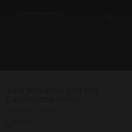
Viña Morandé and the
Casablanca Valley
Sep 29, 2023
|
Wineblog