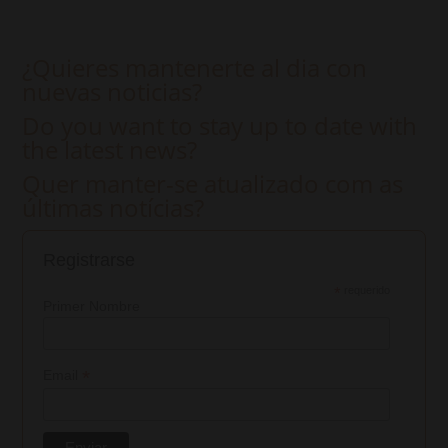
¿Quieres mantenerte al dia con
nuevas noticias?
Do you want to stay up to date with
the latest news?
Quer manter-se atualizado com as
últimas notícias?
Registrarse
*
requerido
Primer Nombre
*
Email