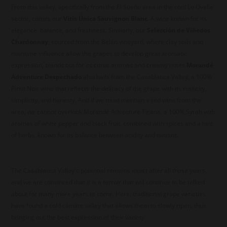
From this valley, specifically from the El Sueño area in the cool Lo Ovalle
sector, comes our
Vitis Única Sauvignon Blanc
. A wine known for its
elegance, balance, and freshness. Similarly, our
Selección de Viñedos
Chardonnay
, sourced from the Belén vineyard, where clay soils and
maritime influence allow the grapes to develop great aromatic
expression, stands out for its citrus aromas and creamy notes.
Morandé
Adventure Despechado
also hails from the Casablanca Valley, a 100%
Pinot Noir wine that reflects the delicacy of the grape with its rusticity,
simplicity, and honesty. And if we must mention a red wine from the
area, we cannot overlook Morandé Adventure Tirazis, a 100% Syrah with
aromas of white pepper and black fruit, combined with spices and a hint
of herbs, known for its balance between acidity and tannins.
The Casablanca Valley's potential remains intact after all these years,
and we are convinced that it is a terroir that will continue to be talked
about for many more years to come. Here, traditional grape varieties
have found a cold climate valley that allows them to slowly ripen, thus
bringing out the best expression of their variety.