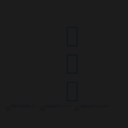


