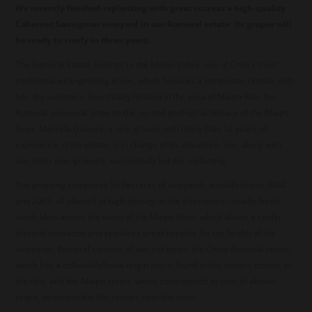
We recently finished replanting with great success a high-quality
Cabernet Sauvignon vineyard in our Romeral estate. Its grapes will
be ready to vinify in three years.
The Romeral Estate belongs to the Maipo Valley, one of Chile’s most
traditional wine-growing areas, which features a temperate climate with
hot, dry summers. Specifically located in the area of Maipo Alto, the
Romeral vineyards grow on the second geological terrace of the Maipo
River. Marcela Galarce, a vine grower with more than 12 years of
experience in the estate, is in charge of its viticulture. She, along with
two other vine-growers, successfully led the replanting.
The property comprises 50 hectares of vineyards, established in 2004
and 2005, all planted at high density. In the afternoons, usually fresh
winds blow across the basin of the Maipo River, which allows a cooler
thermal sensation and produces great benefits for the health of the
vineyards. Romeral consists of two soil types: the Cerro Romeral series,
which has a colluvial/alluvial origin and is found in the sectors closest to
the hills; and the Maipo series, which corresponds to soils of alluvial
origin, located in the flat sectors near the river.