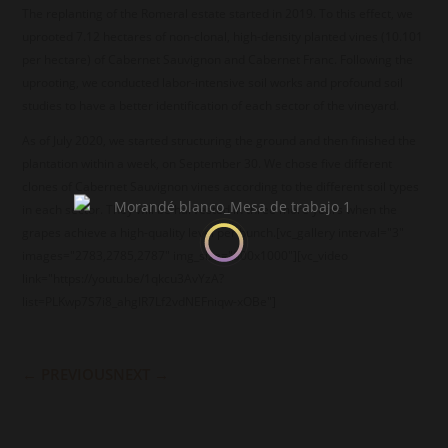
The replanting of the Romeral estate started in 2019. To this effect, we
uprooted 7.12 hectares of non-clonal, high-density planted vines (10.101
per hectare) of Cabernet Sauvignon and Cabernet Franc. Following the
uprooting, we conducted labor-intensive soil works and profound soil
studies to have a better identification of each sector of the vineyard.
As of July 2020, we started structuring the ground and then finished the
plantation within a week, on September 30. We chose five different
clones of Cabernet Sauvignon vines according to the different soil types
in each sector. They will be harvested in three more years when the
grapes achieve a high-quality level per bunch.[vc_gallery interval="3"
images="2783,2785,2787" img_size="800x1000"][vc_video
link="https://youtu.be/1qkcu3AvYzA?
list=PLKwp7S7i8_ahgIR7Lf2vdNEFniqw-xOBe"]
←
PREVIOUS
NEXT
→