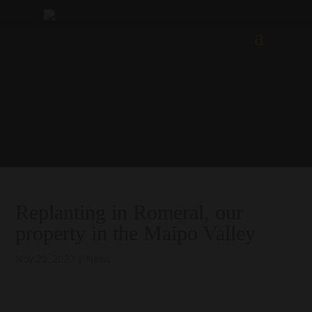
Replanting in Romeral, our
property in the Maipo Valley
Nov 20, 2020
|
News
.