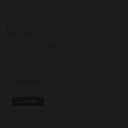
Do you want to stay up to date with the
latest news?
Subscribe to our Newsletter
*
indicates required
First Name
*
Email Address