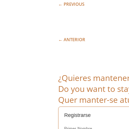
←
PREVIOUS
←
ANTERIOR
¿Quieres mantenert
Do you want to sta
Quer manter-se atu
Registrarse
Primer Nombre