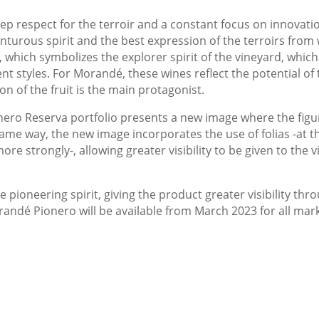
eep respect for the terroir and a constant focus on innovat
enturous spirit and the best expression of the terroirs from
, which symbolizes the explorer spirit of the vineyard, whic
nt styles. For Morandé, these wines reflect the potential of 
n of the fruit is the main protagonist.
ero Reserva portfolio presents a new image where the figur
ame way, the new image incorporates the use of folias -at 
e strongly-, allowing greater visibility to be given to the 
e pioneering spirit, giving the product greater visibility t
dé Pionero will be available from March 2023 for all markets