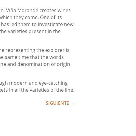
ion, Viña Morandé creates wines
 which they come. One of its
h has led them to investigate new
the varieties present in the
e representing the explorer is
the same time that the words
vine and denomination of origin
hrough modern and eye-catching
 in all the varieties of the line.
SIGUIENTE
→