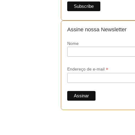
Assine nossa Newsletter
Nome
*
Endereço de e-mail