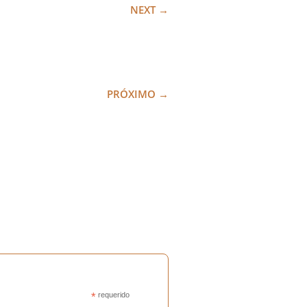
NEXT
→
PRÓXIMO
→
*
requerido