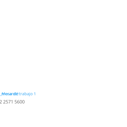
2 2571 5600