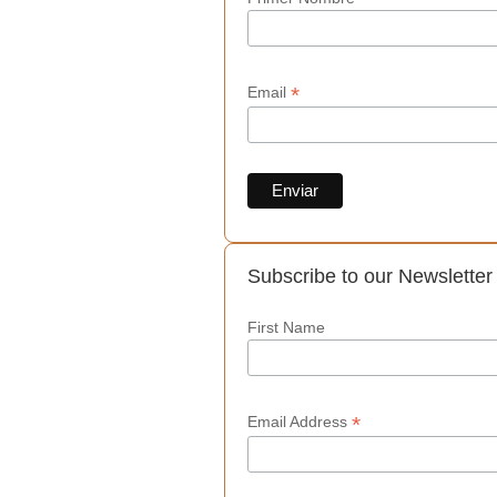
*
Email
Subscribe to our Newsletter
First Name
*
Email Address