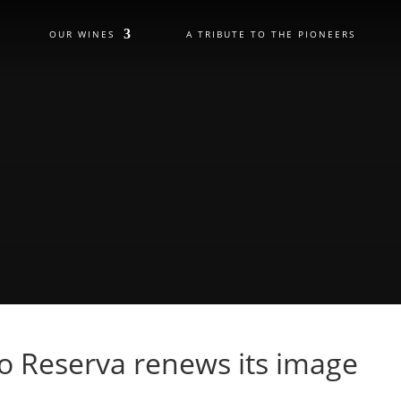
OUR WINES
A TRIBUTE TO THE PIONEERS
 Reserva renews its image