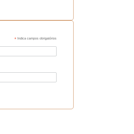
*
Indica campos obrigatórios