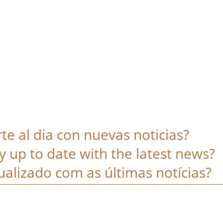
e al dia con nuevas noticias?
y up to date with the latest news?
alizado com as últimas notícias?