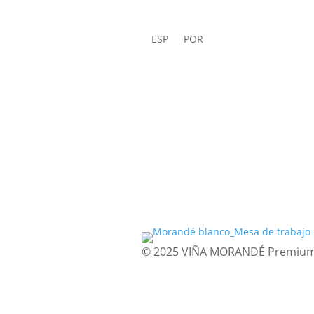
ESP
POR
© 2025 VIÑA MORANDÉ Premium Wi