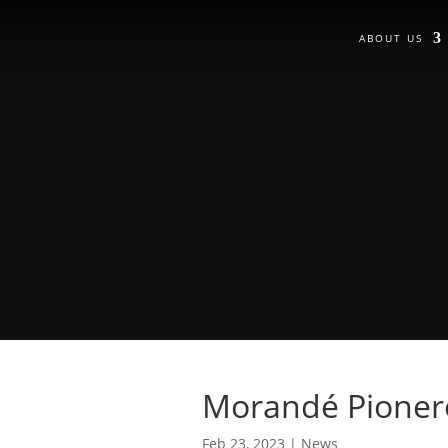
ABOUT US
Morandé Pionero
Feb 23, 2023
|
News