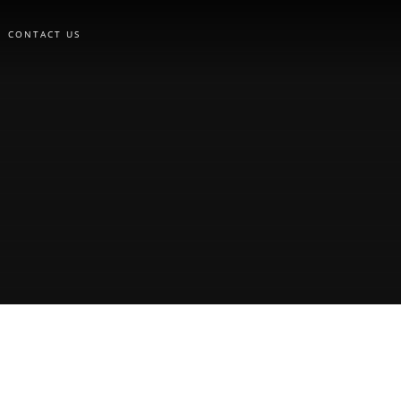
CONTACT US