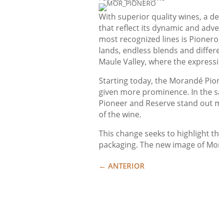
With superior quality wines, a d
that reflect its dynamic and adv
most recognized lines is Pionero
lands, endless blends and differe
Maule Valley, where the expressio
Starting today, the Morandé Pion
given more prominence. In the s
Pioneer and Reserve stand out mor
of the wine.
This change seeks to highlight th
packaging. The new image of Moran
←
ANTERIOR