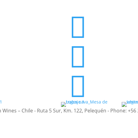



nes – Chile - Ruta 5 Sur, Km. 122, Pelequén - Phone: +56 