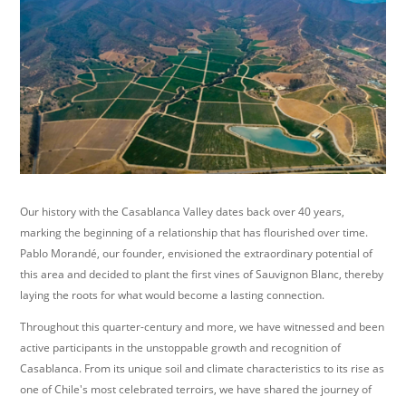
Our history with the Casablanca Valley dates back over 40 years,
marking the beginning of a relationship that has flourished over time.
Pablo Morandé, our founder, envisioned the extraordinary potential of
this area and decided to plant the first vines of Sauvignon Blanc, thereby
laying the roots for what would become a lasting connection.
Throughout this quarter-century and more, we have witnessed and been
active participants in the unstoppable growth and recognition of
Casablanca. From its unique soil and climate characteristics to its rise as
one of Chile's most celebrated terroirs, we have shared the journey of