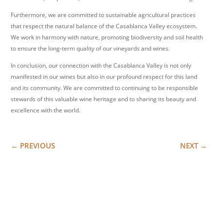
Furthermore, we are committed to sustainable agricultural practices
that respect the natural balance of the Casablanca Valley ecosystem.
We work in harmony with nature, promoting biodiversity and soil health
to ensure the long-term quality of our vineyards and wines.
In conclusion, our connection with the Casablanca Valley is not only
manifested in our wines but also in our profound respect for this land
and its community. We are committed to continuing to be responsible
stewards of this valuable wine heritage and to sharing its beauty and
excellence with the world.
←
PREVIOUS
NEXT
→