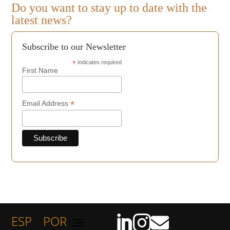
Do you want to stay up to date with the
latest news?
Subscribe to our Newsletter
*
indicates required
First Name
*
Email Address
ESP
POR


