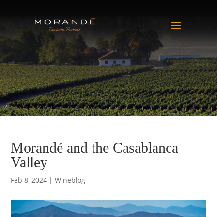
Morandé and the Casablanca
Valley
Feb 8, 2024
|
Wineblog