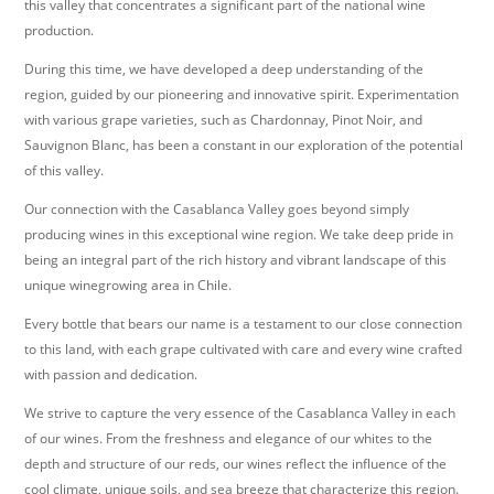
this valley that concentrates a significant part of the national wine
production.
During this time, we have developed a deep understanding of the
region, guided by our pioneering and innovative spirit. Experimentation
with various grape varieties, such as Chardonnay, Pinot Noir, and
Sauvignon Blanc, has been a constant in our exploration of the potential
of this valley.
Our connection with the Casablanca Valley goes beyond simply
producing wines in this exceptional wine region. We take deep pride in
being an integral part of the rich history and vibrant landscape of this
unique winegrowing area in Chile.
Every bottle that bears our name is a testament to our close connection
to this land, with each grape cultivated with care and every wine crafted
with passion and dedication.
We strive to capture the very essence of the Casablanca Valley in each
of our wines. From the freshness and elegance of our whites to the
depth and structure of our reds, our wines reflect the influence of the
cool climate, unique soils, and sea breeze that characterize this region.