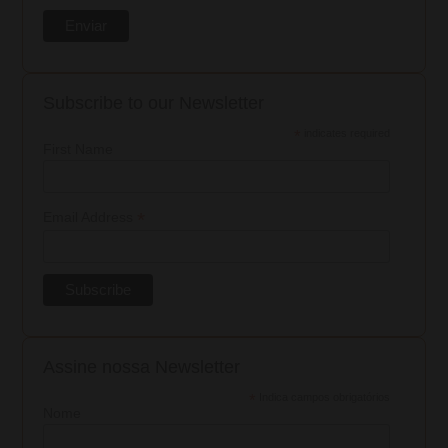
Subscribe to our Newsletter
*
indicates required
First Name
*
Email Address
Assine nossa Newsletter
*
Indica campos obrigatórios
Nome