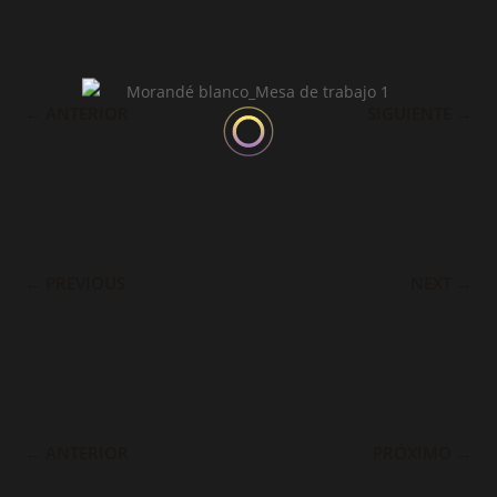
←
ANTERIOR
SIGUIENTE
→
←
PREVIOUS
NEXT
→
←
ANTERIOR
PRÓXIMO
→