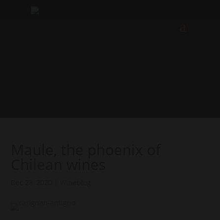
Maule, the phoenix of
Chilean wines
Dec 28, 2020
|
Wineblog