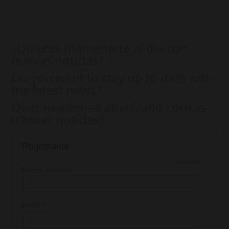
¿Quieres mantenerte al dia con
nuevas noticias?
Do you want to stay up to date with
the latest news?
Quer manter-se atualizado com as
últimas notícias?
Registrarse
*
requerido
Primer Nombre
*
Email