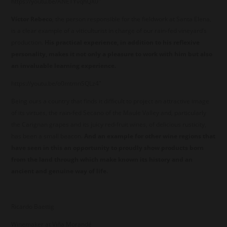
https://youtu.be/ANETYvqhQX0"
Víctor Rebeco
, the person responsible for the fieldwork at Santa Elena,
is a clear example of a viticulturist in charge of our rain-fed vineyard’s
production.
His practical experience, in addition to his reflexive
personality, makes it not only a pleasure to work with him but also
an invaluable learning experience.
https://youtu.be/o0mtmnSQLz4"
Being ours a country that finds it difficult to project an attractive image
of its virtues, the rain-fed Secano of the Maule Valley and, particularly
the Carignan grapes and its juicy red-fruit wines, of delicious rusticity,
has been a small beacon.
And an example for other wine regions that
have seen in this an opportunity to proudly show products born
from the land through which make known its history and an
ancient and genuine way of life.
Ricardo Baettig
Winemaker at Viña Morandé