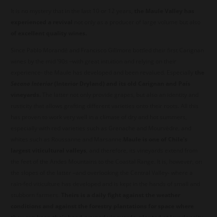
It is no mystery that in the last 10 or 12 years,
the Maule Valley has
experienced a revival
not only as a producer of large volume but also
of excellent quality wines.
Since Pablo Morandé and Francisco Gillmore bottled their first Carignan
wines by the mid ’90s –with great intuition and relying on their
experience- the Maule has developed and been revalued. Especially
the
Secano Interior
(Interior Dryland) and its old Carignan and País
vineyards.
The latter not only provide grapes, but also an identity and
rusticity that allows grafting different varieties onto their roots. All this
has proven to work very well in a climate of dry and hot summers,
especially with red varieties such as Grenache and Mourvèdre, and
whites such as Roussanne and Marsanne.
Maule is one of Chile’s
largest viticultural valleys
, and therefore, its vineyards extend from
the feet of the Andes Mountains to the Coastal Range. It is, however, on
the slopes of the latter –and overlooking the Central Valley- where a
rain-fed viticulture has developed and is kept in the hands of small and
stubborn farmers.
Theirs is a daily fight against the weather
conditions and against the forestry plantations for space where