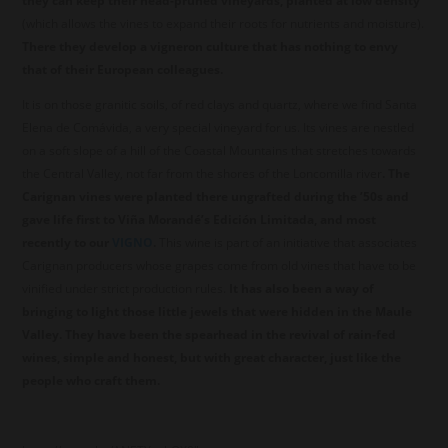
they can keep their head-pruned vineyards, planted at low density
(which allows the vines to expand their roots for nutrients and moisture).
There they develop a vigneron culture that has nothing to envy
that of their European colleagues.
It is on those granitic soils, of red clays and quartz, where we find Santa
Elena de Comávida, a very special vineyard for us. Its vines are nestled
on a soft slope of a hill of the Coastal Mountains that stretches towards
the Central Valley, not far from the shores of the Loncomilla river
. The
Carignan vines were planted there ungrafted during the ’50s and
gave life first to Viña Morandé’s Edición Limitada, and most
recently to our
VIGNO
.
This wine is part of an initiative that associates
Carignan producers whose grapes come from old vines that have to be
vinified under strict production rules.
It has also been a way of
bringing to light those little jewels that were hidden in the Maule
Valley. They have been the spearhead in the revival of rain-fed
wines, simple and honest, but with great character, just like the
people who craft them.