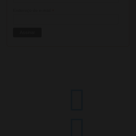
*
Endereço de e-mail

