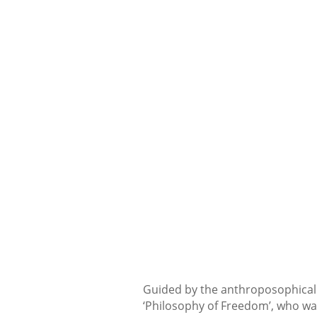
Guided by the anthroposophical 
‘Philosophy of Freedom’, who was