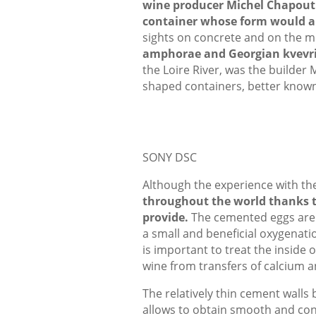
wine producer Michel Chapouti
container whose form would al
sights on concrete and on the mo
amphorae and Georgian kvevr
the Loire River, was the builder 
shaped containers, better known
SONY DSC
Although the experience with the
throughout the world thanks to
provide.
The cemented eggs are no
a small and beneficial oxygenatio
is important to treat the inside 
wine from transfers of calcium a
The relatively thin cement walls
allows to obtain smooth and con