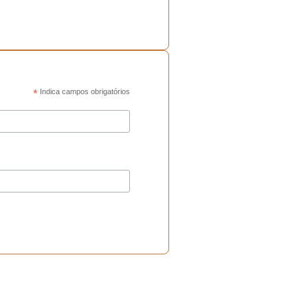
*
Indica campos obrigatórios