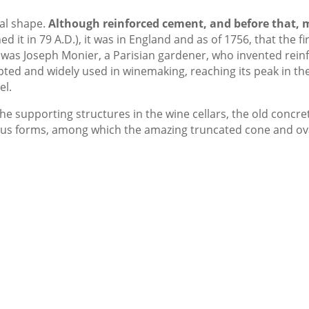
val shape.
Although reinforced cement, and before that, 
d it in 79 A.D.), it was in England and as of 1756, that the fi
 was Joseph Monier, a Parisian gardener, who invented rein
opted and widely used in winemaking, reaching its peak in t
el.
he supporting structures in the wine cellars, the old concre
ious forms, among which the amazing truncated cone and ov