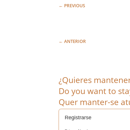
←
PREVIOUS
←
ANTERIOR
¿Quieres mantenert
Do you want to sta
Quer manter-se atu
Registrarse