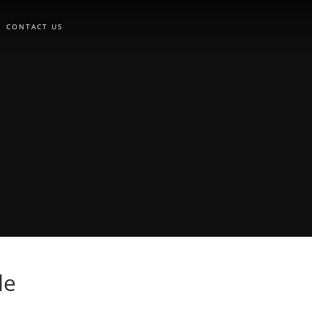
CONTACT US
le