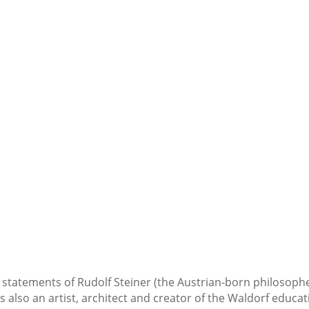
statements of Rudolf Steiner (the Austrian-born philosophe
 also an artist, architect and creator of the Waldorf educat