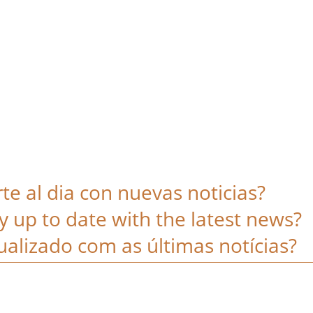
e al dia con nuevas noticias?
y up to date with the latest news?
alizado com as últimas notícias?