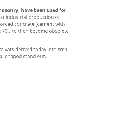
masonry, have been used for
rst industrial production of
forced concrete (cement with
he 70’s to then become obsolete
te vats derived today into small
al-shaped stand out.