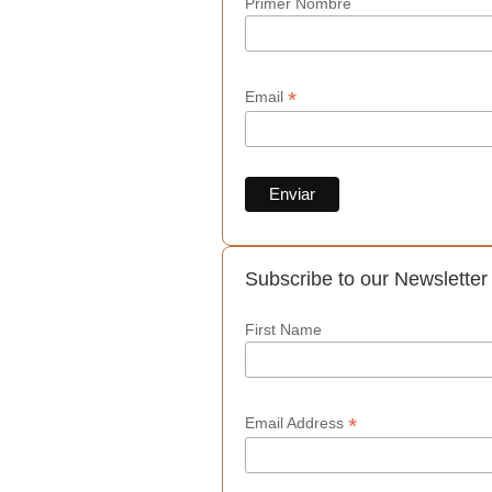
Primer Nombre
*
Email
Subscribe to our Newsletter
First Name
*
Email Address