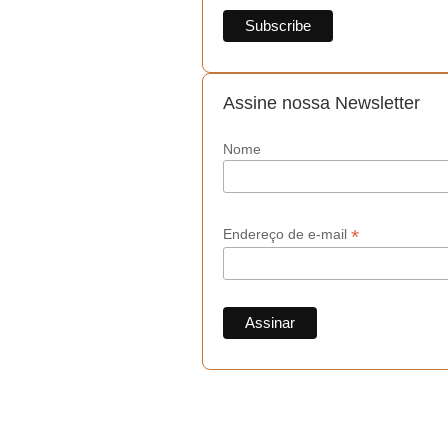
Assine nossa Newsletter
Nome
*
Endereço de e-mail