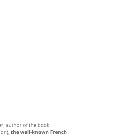
r, author of the book
ion),
the well-known French