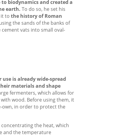
e to biodynamics
and created a
he earth.
To do so, he set his
it to
the history of Roman
 using the sands of the banks of
 cement vats into small oval-
r use is already wide-spread
their materials and shape
arge fermenters, which allows for
 with wood. Before using them, it
e-own, in order to protect the
t concentrating the heat, which
pe and the temperature