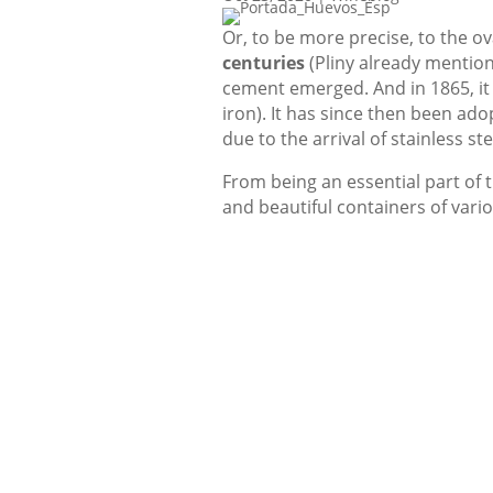
Or, to be more precise, to the o
centuries
(Pliny already mentione
cement emerged. And in 1865, it
iron). It has since then been ad
due to the arrival of stainless ste
From being an essential part of t
and beautiful containers of var