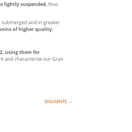
es lightly suspended,
thus
er submerged and in greater
nnins of higher quality.
2, using them for
rk and characterize our Gran
SIGUIENTE
→