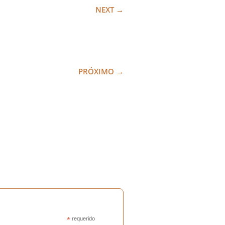
NEXT
→
PRÓXIMO
→
*
requerido