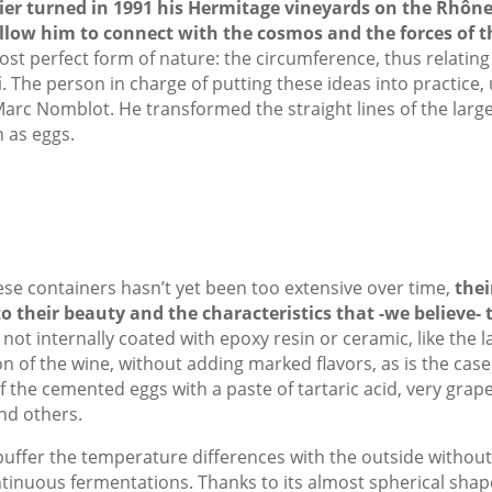
er turned in 1991 his Hermitage vineyards on the Rhôn
low him to connect with the cosmos and the forces of t
st perfect form of nature: the circumference, thus relating 
i
. The person in charge of putting these ideas into practice,
Marc Nomblot. He transformed the straight lines of the large
 as eggs.
se containers hasn’t yet been too extensive over time,
thei
 their beauty and the characteristics that -we believe- 
t internally coated with epoxy resin or ceramic, like the l
n of the wine, without adding marked flavors, as is the case
of the cemented eggs with a paste of tartaric acid, very grap
nd others.
 buffer the temperature differences with the outside withou
tinuous fermentations. Thanks to its almost spherical sha