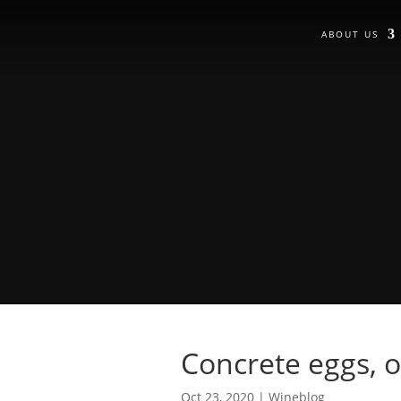
ABOUT US
Concrete eggs, o
Oct 23, 2020
|
Wineblog