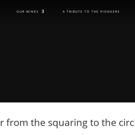
OUR WINES
A TRIBUTE TO THE PIONEERS
r from the squaring to the circ