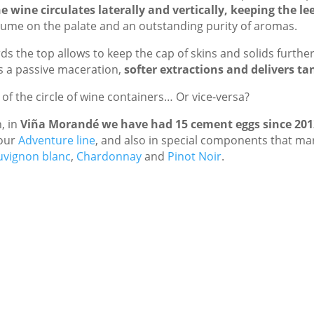
e wine circulates laterally and vertically, keeping the le
volume on the palate and an outstanding purity of aromas.
s the top allows to keep the cap of skins and solids furth
rs a passive maceration,
softer extractions and delivers ta
g of the circle of wine containers… Or vice-versa?
, in
Viña Morandé we have had 15 cement eggs since 201
our
Adventure line
, and also in special components that ma
uvignon blanc
,
Chardonnay
and
Pinot Noir
.