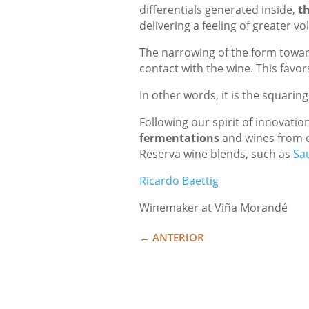
differentials generated inside,
th
delivering a feeling of greater 
The narrowing of the form toward
contact with the wine. This favo
In other words, it is the squarin
Following our spirit of innovation
fermentations
and wines from 
Reserva wine blends, such as
Sa
Ricardo Baettig
Winemaker at Viña Morandé
←
ANTERIOR